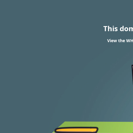
This do
View the WH