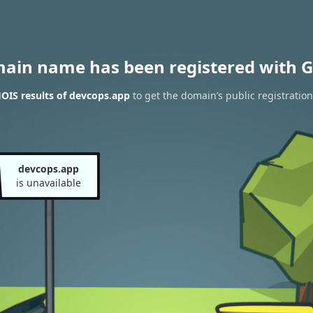
main name has been registered with G
OIS results of devcops.app
to get the domain’s public registration
devcops.app
is unavailable