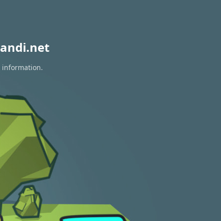
andi.net
 information.