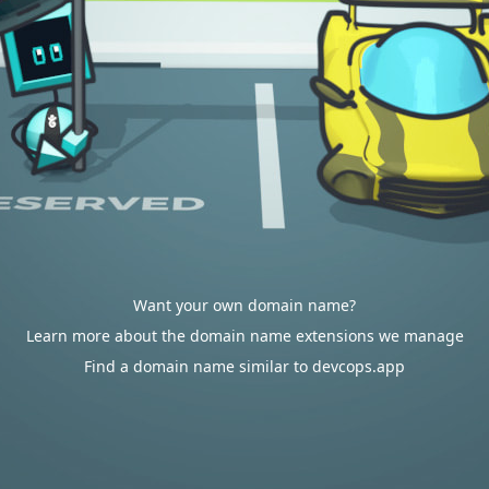
Want your own domain name?
Learn more about the domain name extensions we manage
Find a domain name similar to devcops.app